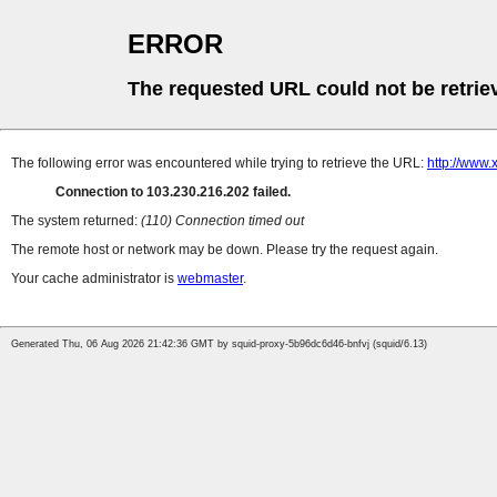
ERROR
The requested URL could not be retrie
The following error was encountered while trying to retrieve the URL:
http://www
Connection to 103.230.216.202 failed.
The system returned:
(110) Connection timed out
The remote host or network may be down. Please try the request again.
Your cache administrator is
webmaster
.
Generated Thu, 06 Aug 2026 21:42:36 GMT by squid-proxy-5b96dc6d46-bnfvj (squid/6.13)