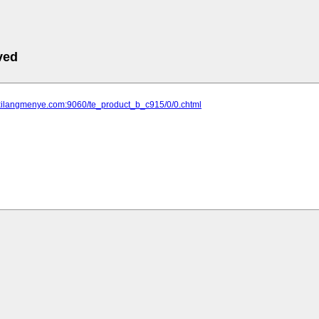
ved
.xilangmenye.com:9060/te_product_b_c915/0/0.chtml