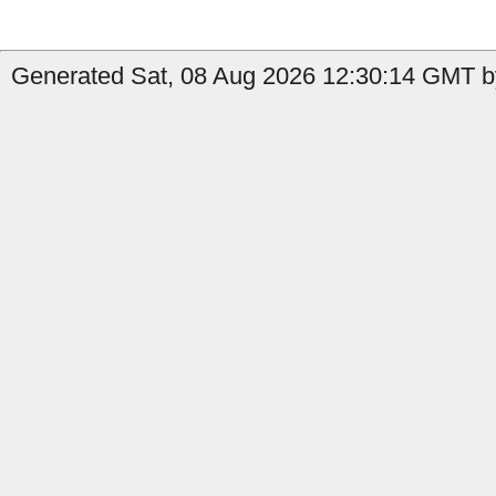
Generated Sat, 08 Aug 2026 12:30:14 GMT by