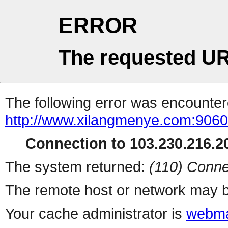
ERROR
The requested UR
The following error was encountere
http://www.xilangmenye.com:9060
Connection to 103.230.216.20
The system returned:
(110) Conne
The remote host or network may b
Your cache administrator is
webma